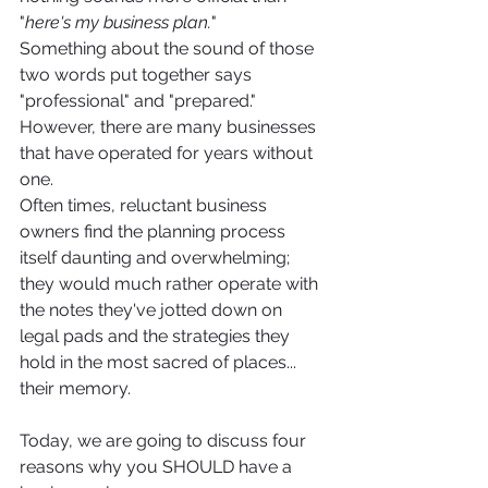
"
here's my business plan.
"
Something about the sound of those 
two words put together says 
"professional" and "prepared."
However, there are many businesses 
that have operated for years without 
one. 
Often times, reluctant business 
owners find the planning process 
itself daunting and overwhelming; 
they would much rather operate with 
the notes they've jotted down on 
legal pads and the strategies they 
hold in the most sacred of places... 
their memory. 
Today, we are going to discuss four 
reasons why you SHOULD have a 