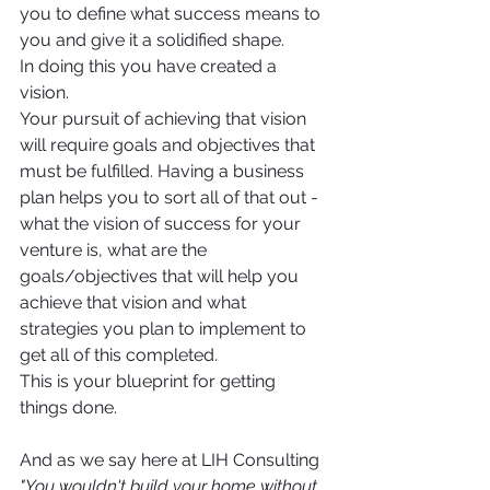
you to define what success means to 
you and give it a solidified shape. 
In doing this you have created a 
vision. 
Your pursuit of achieving that vision 
will require goals and objectives that 
must be fulfilled. Having a business 
plan helps you to sort all of that out - 
what the vision of success for your 
venture is, what are the 
goals/objectives that will help you 
achieve that vision and what 
strategies you plan to implement to 
get all of this completed. 
This is your blueprint for getting 
things done. 
And as we say here at LIH Consulting 
"You wouldn't build your home without 