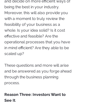
and decide on more efficient ways of 
being the best in your industry. 
Moreover, this will also provide you 
with a moment to truly review the 
feasibility of your business as a 
whole. Is your idea solid? Is it cost 
effective and feasible? Are the 
operational processes that you have 
in mind efficient? Are they able to be 
scaled up? 
These questions and more will arise 
and be answered as you forge ahead 
through the business planning 
process.
Reason Three: Investors Want to 
See It
. 