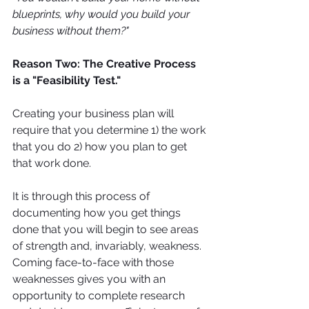
blueprints, why would you build your 
business without them?"
Reason Two: The Creative Process 
is a "Feasibility Test." 
Creating your business plan will 
require that you determine 1) the work 
that you do 2) how you plan to get 
that work done.
It is through this process of 
documenting how you get things 
done that you will begin to see areas 
of strength and, invariably, weakness. 
Coming face-to-face with those 
weaknesses gives you with an 
opportunity to complete research 