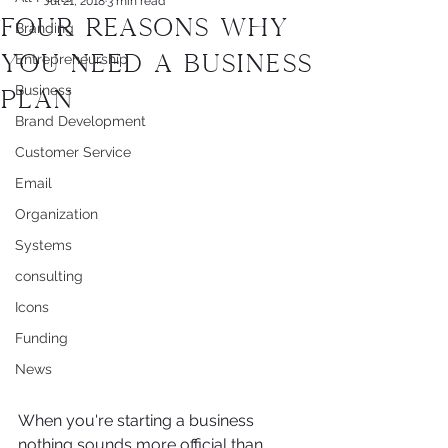
Jul 21, 2018
3 min read
Four Reasons Why
Branding
You Need a Business
Entrepreneurship
Business
Plan
Brand Development
Customer Service
Email
Organization
Systems
consulting
Icons
Funding
News
When you're starting a business 
nothing sounds more official than 