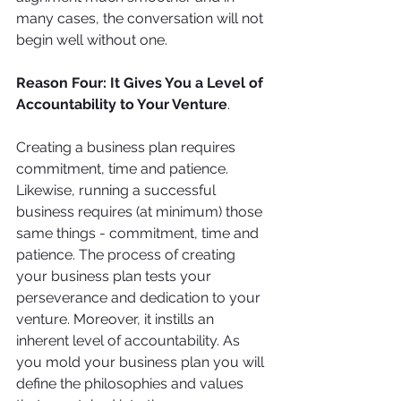
many cases, the conversation will not 
begin well without one. 
Reason Four: It Gives You a Level of 
Accountability to Your Venture
. 
Creating a business plan requires 
commitment, time and patience. 
Likewise, running a successful 
business requires (at minimum) those 
same things - commitment, time and 
patience. The process of creating 
your business plan tests your 
perseverance and dedication to your 
venture. Moreover, it instills an 
inherent level of accountability. As 
you mold your business plan you will 
define the philosophies and values 