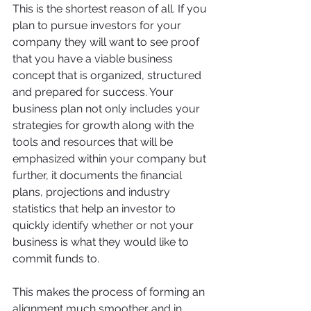
This is the shortest reason of all. If you 
plan to pursue investors for your 
company they will want to see proof 
that you have a viable business 
concept that is organized, structured 
and prepared for success. Your 
business plan not only includes your 
strategies for growth along with the 
tools and resources that will be 
emphasized within your company but 
further, it documents the financial 
plans, projections and industry 
statistics that help an investor to 
quickly identify whether or not your 
business is what they would like to 
commit funds to. 
This makes the process of forming an 
alignment much smoother and in 