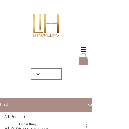
Post
All Posts
LIH Consulting
All Posts