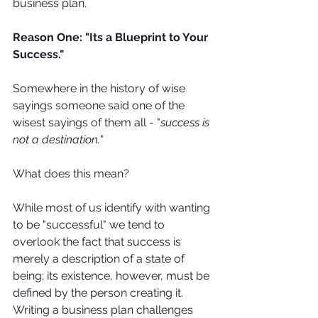
business plan.
Reason One: "Its a Blueprint to Your 
Success."
Somewhere in the history of wise 
sayings someone said one of the 
wisest sayings of them all - "
success is 
not a destination.
"
What does this mean? 
While most of us identify with wanting 
to be "successful" we tend to 
overlook the fact that success is 
merely a description of a state of 
being; its existence, however, must be 
defined by the person creating it. 
Writing a business plan challenges 