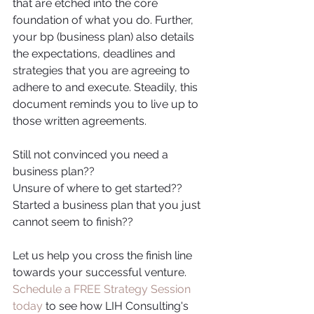
that are etched into the core 
foundation of what you do. Further, 
your bp (business plan) also details 
the expectations, deadlines and 
strategies that you are agreeing to 
adhere to and execute. Steadily, this 
document reminds you to live up to 
those written agreements.
Still not convinced you need a 
business plan??
Unsure of where to get started??
Started a business plan that you just 
cannot seem to finish??
Let us help you cross the finish line 
towards your successful venture. 
Schedule a FREE Strategy Session 
today
 to see how LIH Consulting's 