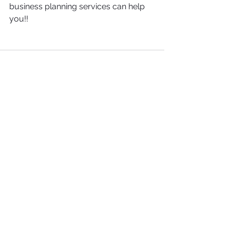
business planning services can help 
you!!
See All
Recent Posts