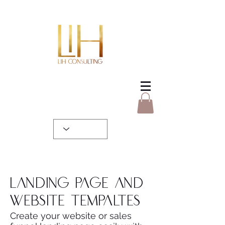
Landing page and
website tempaltes
Create your website or sales