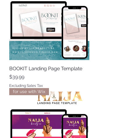
BOOKIT Landing Page Template
Price
$39.99
Excluding Sales Tax
for use with Wix