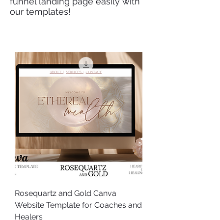
funnel landing page easily with
our templates!
Rosequartz and Gold Canva
Website Template for Coaches and
Healers