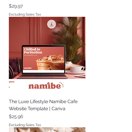
Price
$29.97
Excluding Sales Tax
The Luxe Lifestyle Namibe Cafe
Website Template | Canva
Price
$25.96
Excluding Sales Tax