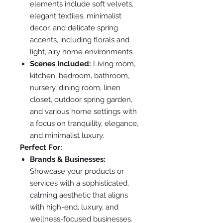
elements include soft velvets,
elegant textiles, minimalist
decor, and delicate spring
accents, including florals and
light, airy home environments.
Scenes Included:
Living room,
kitchen, bedroom, bathroom,
nursery, dining room, linen
closet, outdoor spring garden,
and various home settings with
a focus on tranquility, elegance,
and minimalist luxury.
Perfect For:
Brands & Businesses:
Showcase your products or
services with a sophisticated,
calming aesthetic that aligns
with high-end, luxury, and
wellness-focused businesses.