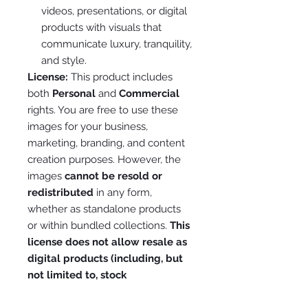
videos, presentations, or digital
products with visuals that
communicate luxury, tranquility,
and style.
License:
This product includes
both
Personal
and
Commercial
rights. You are free to use these
images for your business,
marketing, branding, and content
creation purposes. However, the
images
cannot be resold or
redistributed
in any form,
whether as standalone products
or within bundled collections.
This
license does not allow resale as
digital products (including, but
not limited to, stock
photography, digital downloads,
or pre-made templates).