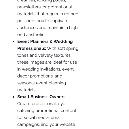
newsletters, or promotional
materials that require a refined,
polished look to captivate
audiences and maintain a high-
end aesthetic.
Event Planners & Wedding
Professionals:
With soft spring
tones and velvety textures,
these images are ideal for use
in wedding invitations, event
decor promotions, and
seasonal event planning
materials.
Small Business Owners:
Create professional, eye-
catching promotional content
for social media, email
campaigns, and your website