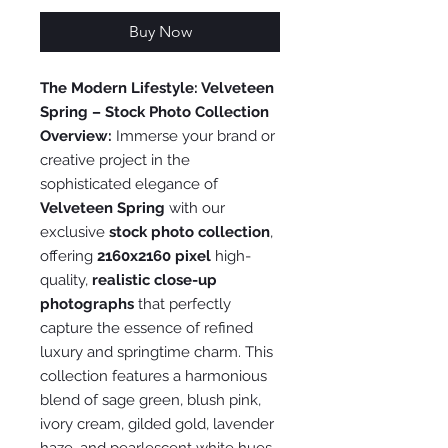
Buy Now
The Modern Lifestyle: Velveteen
Spring – Stock Photo Collection
Overview:
Immerse your brand or
creative project in the
sophisticated elegance of
Velveteen Spring
with our
exclusive
stock photo collection
,
offering
2160x2160 pixel
high-
quality,
realistic close-up
photographs
that perfectly
capture the essence of refined
luxury and springtime charm. This
collection features a harmonious
blend of sage green, blush pink,
ivory cream, gilded gold, lavender
haze, and pearlescent white hues,