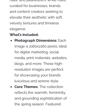
curated for businesses, brands,
and content creators seeking to
elevate their aesthetic with soft,
velvety textures and timeless
elegance.
What’s Included:
Photograph Dimensions:
Each
image is 2160x2160 pixels, ideal
for digital marketing, social
media, print materials, websites,
blogs, and more. These high-
resolution images are perfect
for showcasing your brand’s
luxurious and serene style.
Core Themes:
The collection
reflects the warmth, femininity,
and grounding sophistication of
the spring season. Featured