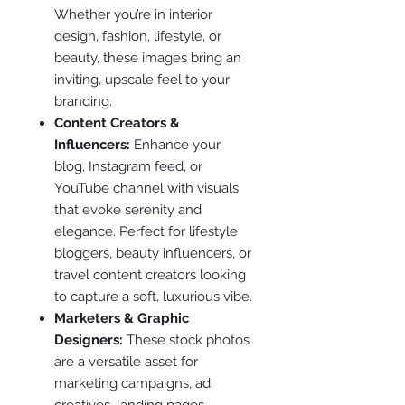
Whether you’re in interior
design, fashion, lifestyle, or
beauty, these images bring an
inviting, upscale feel to your
branding.
Content Creators &
Influencers:
Enhance your
blog, Instagram feed, or
YouTube channel with visuals
that evoke serenity and
elegance. Perfect for lifestyle
bloggers, beauty influencers, or
travel content creators looking
to capture a soft, luxurious vibe.
Marketers & Graphic
Designers:
These stock photos
are a versatile asset for
marketing campaigns, ad
creatives, landing pages,