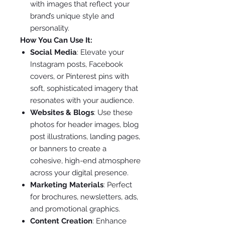
with images that reflect your
brand’s unique style and
personality.
How You Can Use It:
Social Media
: Elevate your
Instagram posts, Facebook
covers, or Pinterest pins with
soft, sophisticated imagery that
resonates with your audience.
Websites & Blogs
: Use these
photos for header images, blog
post illustrations, landing pages,
or banners to create a
cohesive, high-end atmosphere
across your digital presence.
Marketing Materials
: Perfect
for brochures, newsletters, ads,
and promotional graphics.
Content Creation
: Enhance