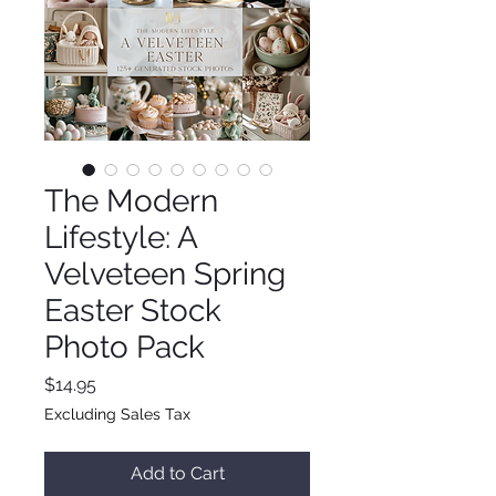
The Modern
Lifestyle: A
Velveteen Spring
Easter Stock
Photo Pack
Price
$14.95
Excluding Sales Tax
Add to Cart