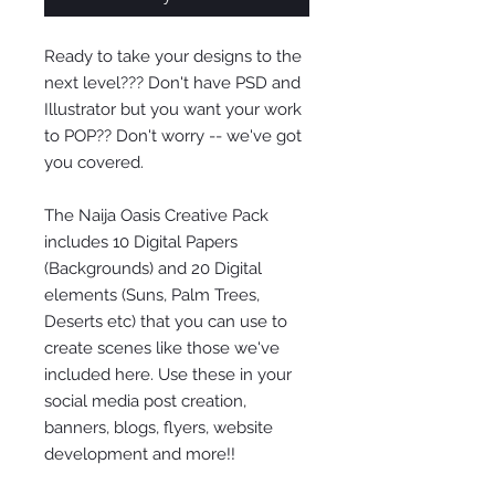
Ready to take your designs to the
next level??? Don't have PSD and
Illustrator but you want your work
to POP?? Don't worry -- we've got
you covered.
The Naija Oasis Creative Pack
includes 10 Digital Papers
(Backgrounds) and 20 Digital
elements (Suns, Palm Trees,
Deserts etc) that you can use to
create scenes like those we've
included here. Use these in your
social media post creation,
banners, blogs, flyers, website
development and more!!