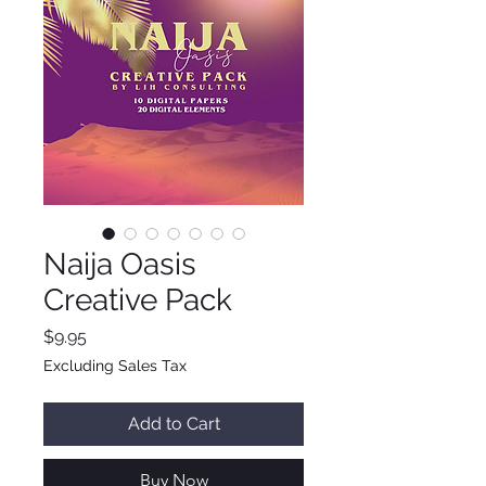
Naija Oasis
Creative Pack
Price
$9.95
Excluding Sales Tax
Add to Cart
Buy Now