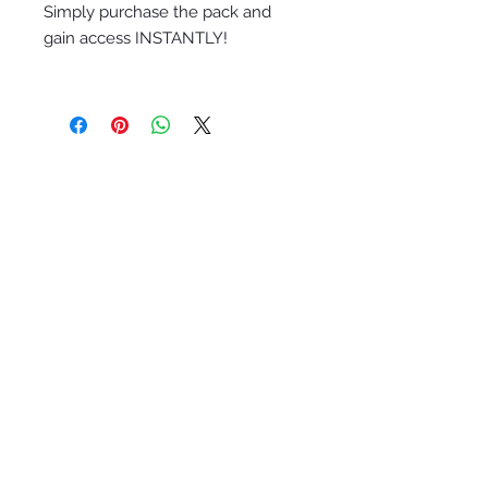
Simply purchase the pack and
gain access INSTANTLY!
Quick Links
Packages and services
HOliday promotional packages
2024-2025 Service Catalog
Eleve luxe nutrition &
wellness
Studio
Ethereal Wealth Celestial Sage+Gold
studio
Bohemian Ethereal Wealth Wht+Gld
brand kit
avec moi Semi Custom Branding